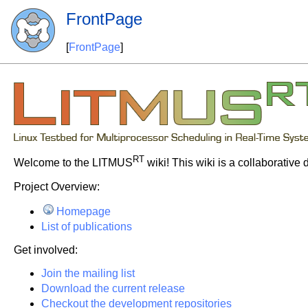
FrontPage
[
FrontPage
]
RT
Welcome to the LITMUS
wiki! This wiki is a collaborative
Project Overview:
Homepage
List of publications
Get involved:
Join the mailing list
Download the current release
Checkout the development repositories