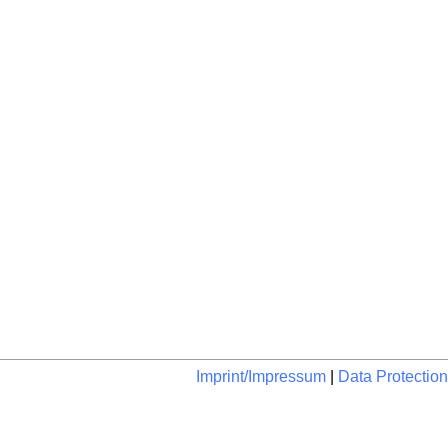
Imprint/Impressum
|
Data Protection