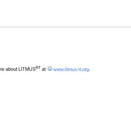
RT
ore about LITMUS
at
www.litmus-rt.org
.