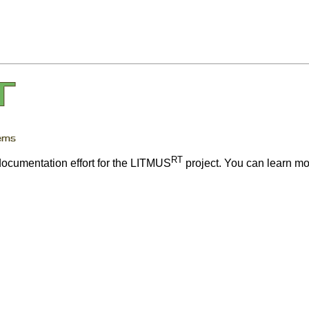
RT
 documentation effort for the LITMUS
project. You can learn m