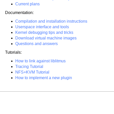
Current plans
Documentation:
Compilation and installation instructions
Userspace interface and tools
Kernel debugging tips and tricks
Download virtual machine images
Questions and answers
Tutorials:
How to link against liblitmus
Tracing Tutorial
NFS+KVM Tutorial
How to implement a new plugin