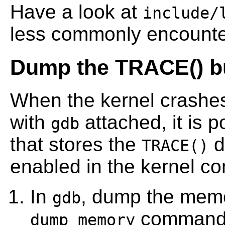
Have a look at
include/
less commonly encounte
Dump the TRACE() bu
When the kernel crashe
with
attached, it is p
gdb
that stores the
d
TRACE()
enabled in the kernel con
In
, dump the memor
gdb
command
dump memory