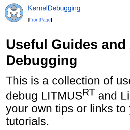
KernelDebugging
[
FrontPage
]
Useful Guides and 
Debugging
This is a collection of u
RT
debug LITMUS
and Li
your own tips or links t
tutorials.