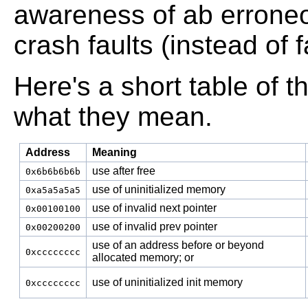
awareness of ab erroneou
crash faults (instead of fa
Here's a short table of
what they mean.
Address
Meaning
use after free
0x6b6b6b6b
use of uninitialized memory
0xa5a5a5a5
use of invalid next pointer
0x00100100
use of invalid prev pointer
0x00200200
use of an address before or beyond
0xcccccccc
allocated memory; or
use of uninitialized init memory
0xcccccccc