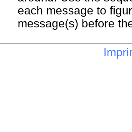
each message to figur
message(s) before th
Impri