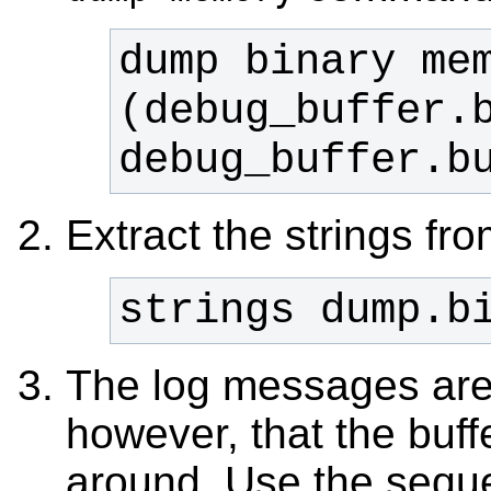
dump binary mem
(debug_buffer.b
debug_buffer.b
Extract the strings fr
strings dump.b
The log messages ar
however, that the buf
around. Use the seque