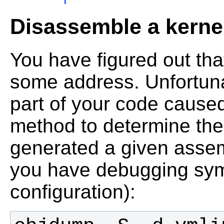
Disassemble a kerne
You have figured out th
some address. Unfortuna
part of your code caused
method to determine the 
generated a given assem
you have debugging sym
configuration):