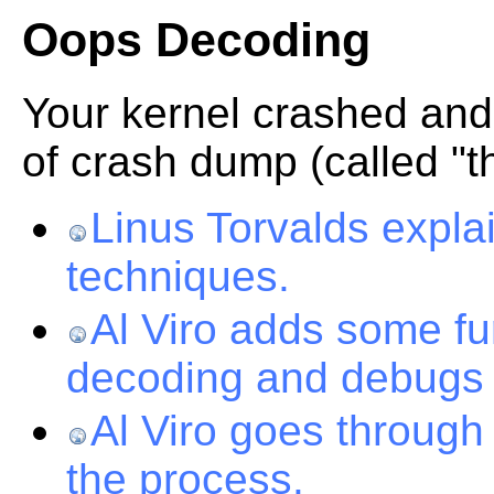
Oops Decoding
Your kernel crashed and
of crash dump (called "
Linus Torvalds expl
techniques.
Al Viro adds some fu
decoding and debugs
Al Viro goes throug
the process.