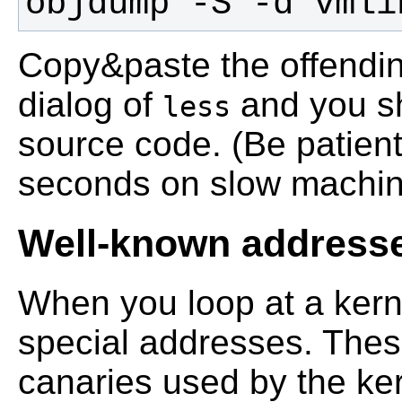
objdump -S -d vmli
Copy&paste the offendin
dialog of
and you sh
less
source code. (Be patient
seconds on slow machines
Well-known address
When you loop at a ker
special addresses. Thes
canaries used by the kern