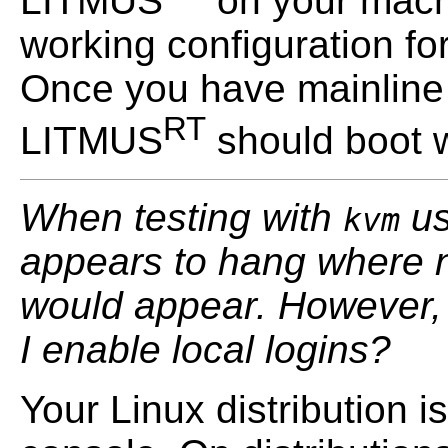
LITMUS
on your machi
working configuration fo
Once you have mainline
RT
LITMUS
should boot w
When testing with
us
kvm
appears to hang where n
would appear. However, 
I enable local logins?
Your Linux distribution i