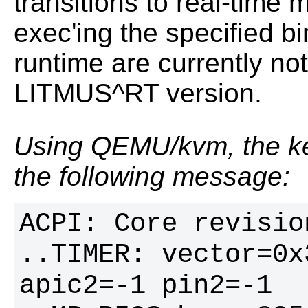
transitions to real-time
exec'ing the specified b
runtime are currently no
LITMUS^RT version.
Using QEMU/kvm, the ker
the following message:
..TIMER: vector=0x