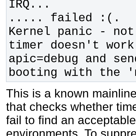
Kernel panic - not
timer doesn't work
apic=debug and sen
booting with the '
This is a known mainlin
that checks whether tim
fail to find an acceptable
environments. To suppres