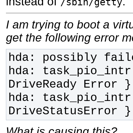
instead of
.
/sbin/getty
I am trying to boot a vir
get the following error 
hda: task_pio_intr
hda: task_pio_intr
DriveStatusError }
What is causing this?