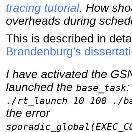
tracing tutorial
. How shou
overheads during schedu
This is described in deta
Brandenburg's dissertat
I have activated the G
launched the
:
base_task
./rt_launch 10 100 ./b
the error
sporadic_global(EXEC_C