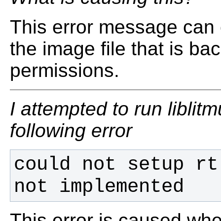
This error message can 
the image file that is ba
permissions.
I attempted to run liblit
following error
could not setup rt
not implemented
This error is caused when