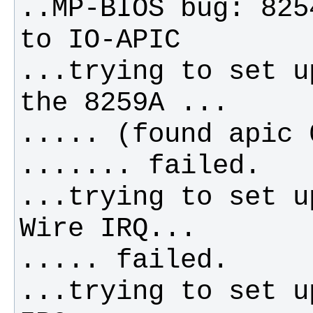
..MP-BIOS bug: 825
...trying to set u
...trying to set u
...trying to set u