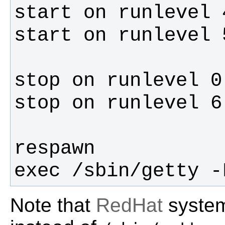
exec /sbin/getty -
Note that
RedHat
syste