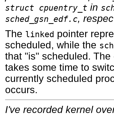
in
struct cpuentry_t
sc
, respec
sched_gsn_edf.c
The
pointer repr
linked
scheduled, while the
sch
that "is" scheduled. The
takes some time to switc
currently scheduled pr
occurs.
I've recorded kernel ove