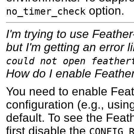
option.
no_timer_check
I'm trying to use Feathe
but I'm getting an error l
could not open feather
How do I enable Feathe
You need to enable Feat
configuration (e.g., usin
default. To see the Feat
first disable the
CONFIG_