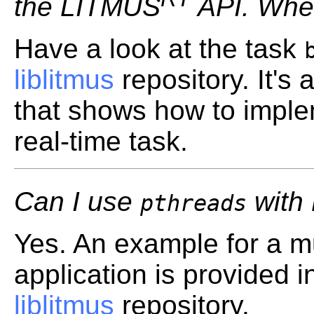
the LITMUS
API. Wher
Have a look at the task
liblitmus
repository. It's
that shows how to imple
real-time task.
Can I use
with
pthreads
Yes. An example for a mu
application is provided 
liblitmus
repository.