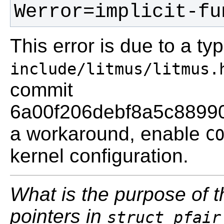
Werror=implicit-fu
This error is due to a t
include/litmus/litmus.
commit
6a00f206debf8a5c8899
a workaround, enable
C
kernel configuration.
What is the purpose of 
pointers in
struct pfair