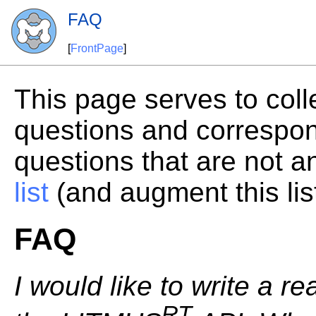
FAQ
[
FrontPage
]
This page serves to coll
questions and correspo
questions that are not 
list
(and augment this lis
FAQ
I would like to write a re
RT