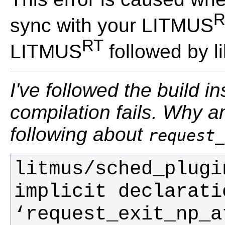
R
sync with your LITMUS
RT
LITMUS
followed by li
I've followed the build in
compilation fails. Why a
following about
request_
litmus/sched_plugi
implicit declarati
‘request_exit_np_a