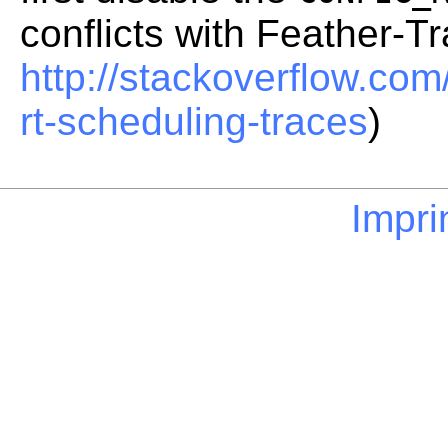
conflicts with Feather-T
http://stackoverflow.co
rt-scheduling-traces
)
Impri