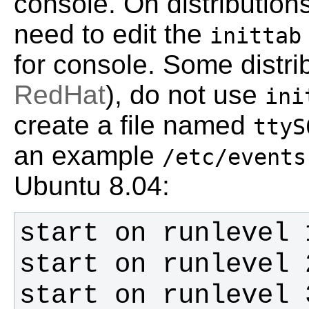
console. On distribution
need to edit the
inittab
for console. Some distr
RedHat
), do not use
ini
create a file named
ttyS
an example
/etc/events
Ubuntu 8.04: