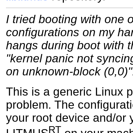
I tried booting with one 
configurations on my har
hangs during boot with 
"kernel panic not syncin
on unknown-block (0,0)"
This is a generic Linux
problem. The configurati
your root device and/or y
RT