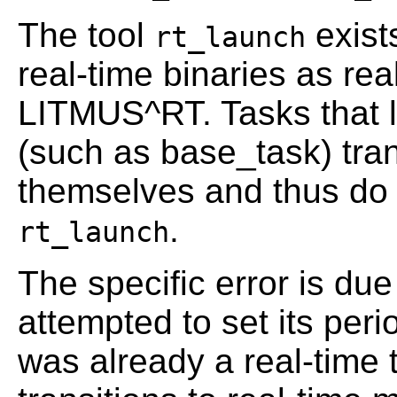
The tool
exists
rt_launch
real-time binaries as rea
LITMUS^RT. Tasks that li
(such as base_task) tran
themselves and thus do 
.
rt_launch
The specific error is due
attempted to set its peri
was already a real-time 